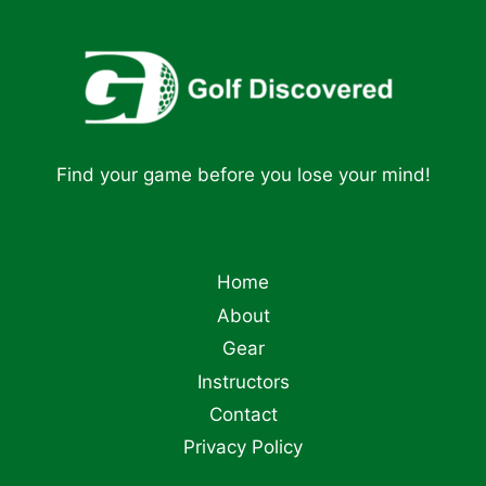
Find your game before you lose your mind!
Home
About
Gear
Instructors
Contact
Privacy Policy