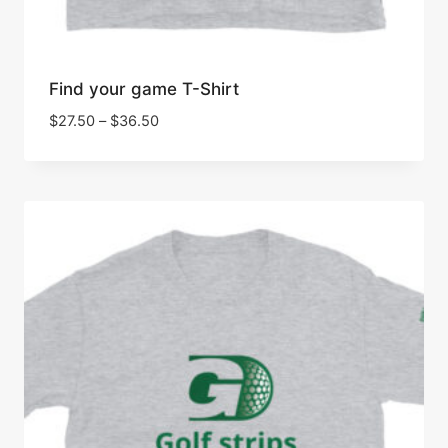
Find your game T-Shirt
Price
$
27.50
–
$
36.50
range:
$27.50
through
$36.50