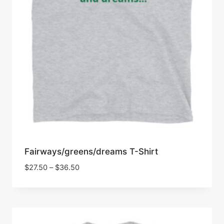
Fairways/greens/dreams T-Shirt
Price
$
27.50
–
$
36.50
range:
$27.50
through
$36.50