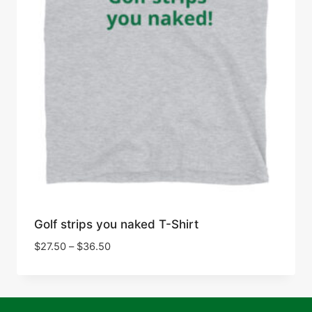
Golf strips you naked T-Shirt
Price
$
27.50
–
$
36.50
range:
$27.50
through
$36.50