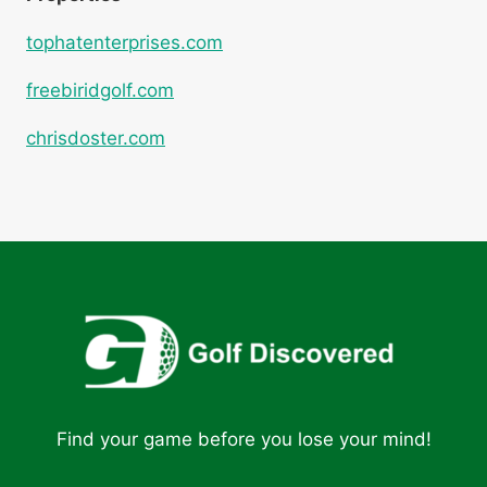
tophatenterprises.com
freebiridgolf.com
chrisdoster.com
Find your game before you lose your mind!