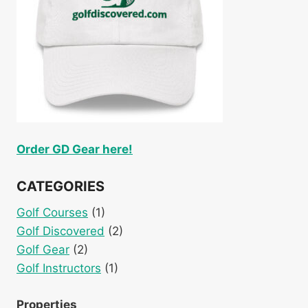
Order GD Gear here!
CATEGORIES
Golf Courses
(1)
Golf Discovered
(2)
Golf Gear
(2)
Golf Instructors
(1)
Properties