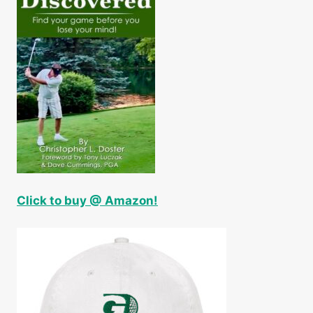
Click to buy @ Amazon!