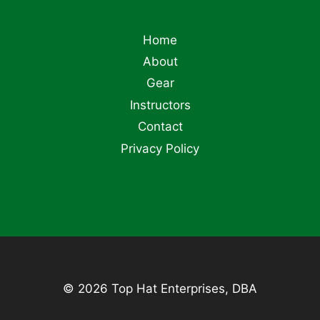
Home
About
Gear
Instructors
Contact
Privacy Policy
© 2026 Top Hat Enterprises, DBA