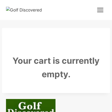
Skip
to
content
Your cart is currently
empty.