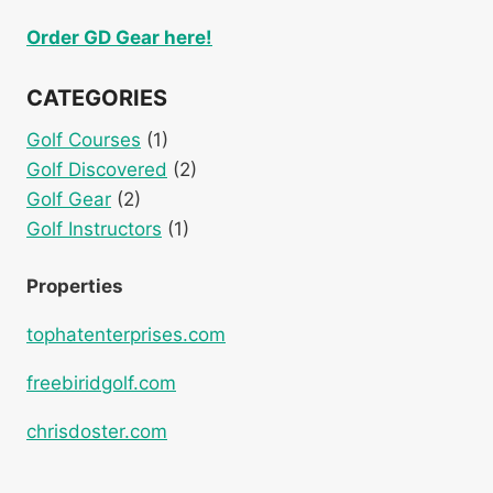
Order GD Gear here!
CATEGORIES
Golf Courses
(1)
Golf Discovered
(2)
Golf Gear
(2)
Golf Instructors
(1)
Properties
tophatenterprises.com
freebiridgolf.com
chrisdoster.com