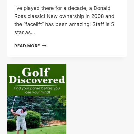
I’ve played there for a decade, a Donald
Ross classic! New ownership in 2008 and
the “facelift” has been amazing! Staff is 5
star as…
THE
READ MORE
SAGAMORE
GOLF
CLUB