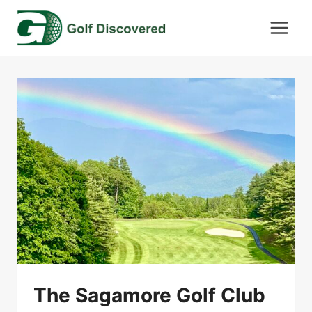
Skip
to
content
The Sagamore Golf Club