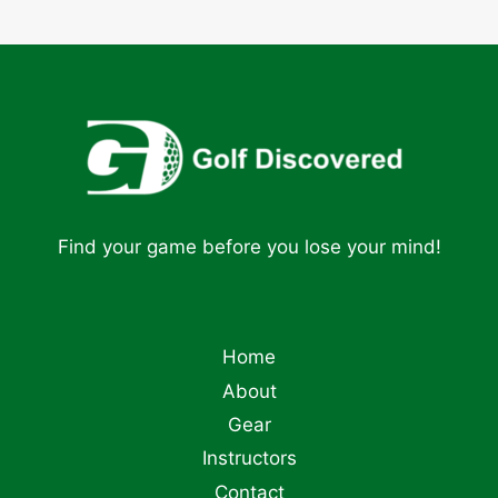
Find your game before you lose your mind!
Home
About
Gear
Instructors
Contact