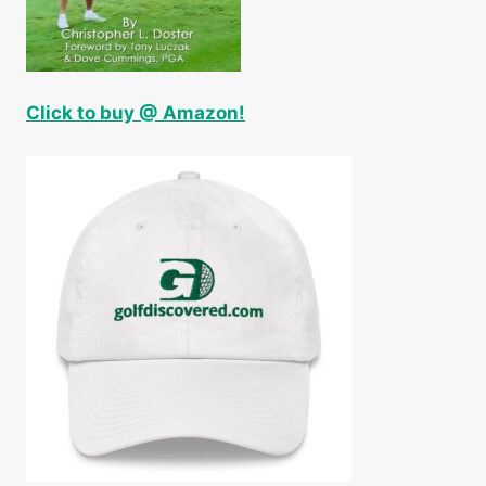
Click to buy @ Amazon!