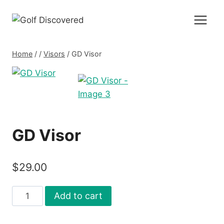
Skip
to
content
Home
/
/
Visors
/
GD Visor
GD Visor
$
29.00
GD
Add to cart
Visor
quantity