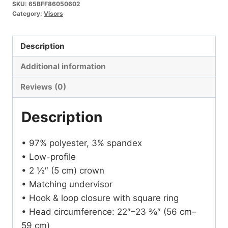
SKU:
65BFF86050602
Category:
Visors
Description
Additional information
Reviews (0)
Description
• 97% polyester, 3% spandex
• Low-profile
• 2 ½″ (5 cm) crown
• Matching undervisor
• Hook & loop closure with square ring
• Head circumference: 22″–23 ⅜″ (56 cm–
59 cm)