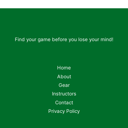
Find your game before you lose your mind!
Home
About
Gear
Instructors
Contact
Privacy Policy