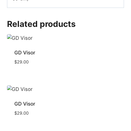
Related products
GD Visor
$
29.00
GD Visor
$
29.00