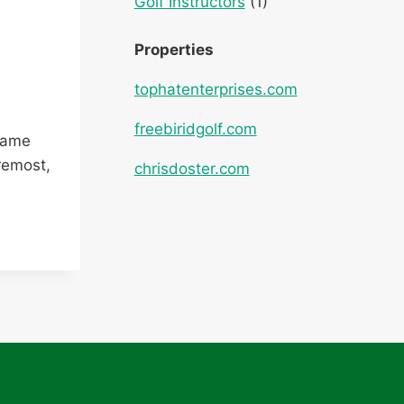
Golf Instructors
(1)
Properties
tophatenterprises.com
freebiridgolf.com
 game
remost,
chrisdoster.com