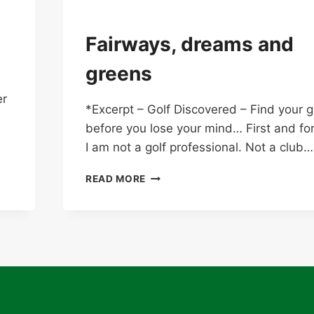
Fairways, dreams and
greens
er
*Excerpt – Golf Discovered – Find your
before you lose your mind… First and fo
I am not a golf professional. Not a club…
FAIRWAYS,
READ MORE
DREAMS
AND
GREENS