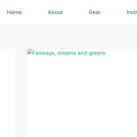
Home
About
Gear
Inst