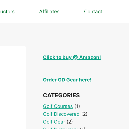
ructors
Affiliates
Contact
Click to buy @ Amazon!
Order GD Gear here!
CATEGORIES
Golf Courses
(1)
Golf Discovered
(2)
Golf Gear
(2)