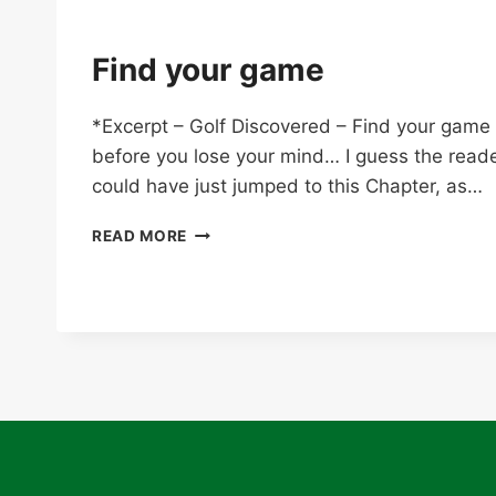
Find your game
*Excerpt – Golf Discovered – Find your game
before you lose your mind… I guess the read
could have just jumped to this Chapter, as…
FIND
READ MORE
YOUR
GAME