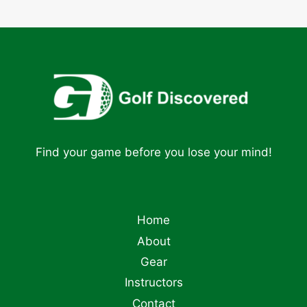
Find your game before you lose your mind!
Home
About
Gear
Instructors
Contact