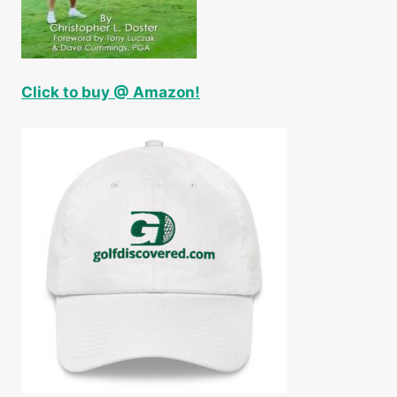
Click to buy @ Amazon!