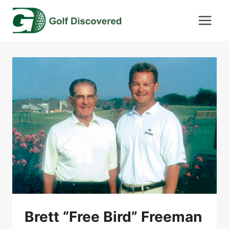
Skip
to
content
Brett “Free Bird” Freeman