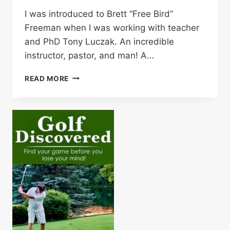
I was introduced to Brett “Free Bird”
Freeman when I was working with teacher
and PhD Tony Luczak. An incredible
instructor, pastor, and man! A…
BRETT
READ MORE
“FREE
BIRD”
FREEMAN