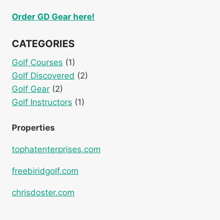
Order GD Gear here!
CATEGORIES
Golf Courses
(1)
Golf Discovered
(2)
Golf Gear
(2)
Golf Instructors
(1)
Properties
tophatenterprises.com
freebiridgolf.com
chrisdoster.com