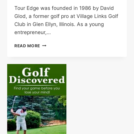
Tour Edge was founded in 1986 by David
Glod, a former golf pro at Village Links Golf
Club in Glen Ellyn, Illinois. As a young
entrepreneur,…
GET
READ MORE
IN
THE
GAME!