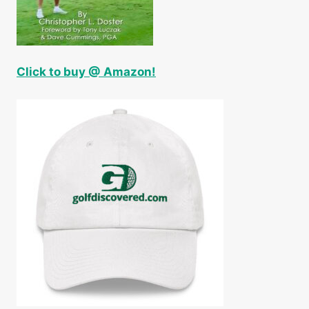
Click to buy @ Amazon!