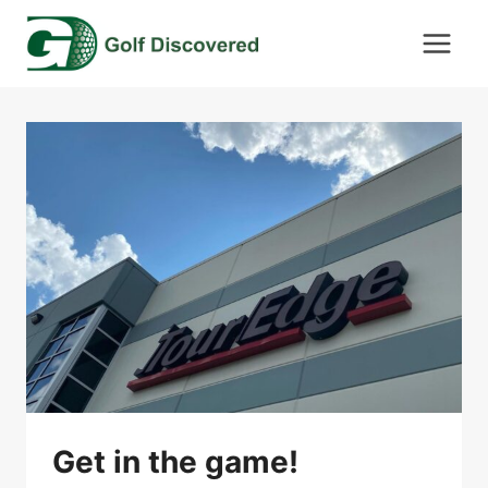
Skip
to
content
Get in the game!