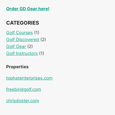
Order GD Gear here!
CATEGORIES
Golf Courses
(1)
Golf Discovered
(2)
Golf Gear
(2)
Golf Instructors
(1)
Properties
tophatenterprises.com
freebiridgolf.com
chrisdoster.com