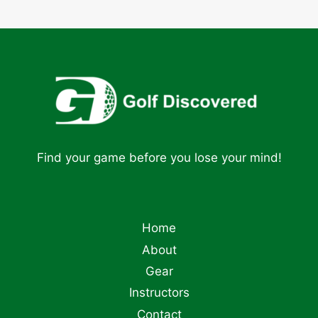
Find your game before you lose your mind!
Home
About
Gear
Instructors
Contact