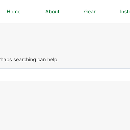
Home
About
Gear
Inst
erhaps searching can help.