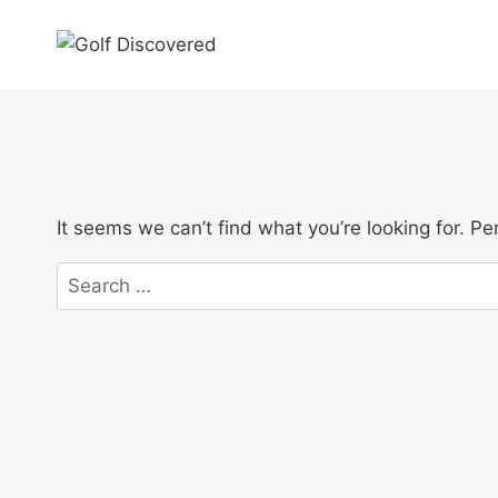
Skip
to
content
It seems we can’t find what you’re looking for. P
Search
for: