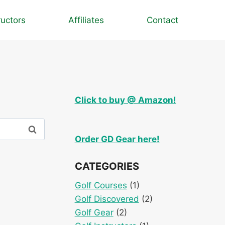
ructors
Affiliates
Contact
Click to buy @ Amazon!
Order GD Gear here!
CATEGORIES
Golf Courses
(1)
Golf Discovered
(2)
Golf Gear
(2)