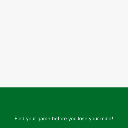
Find your game before you lose your mind!