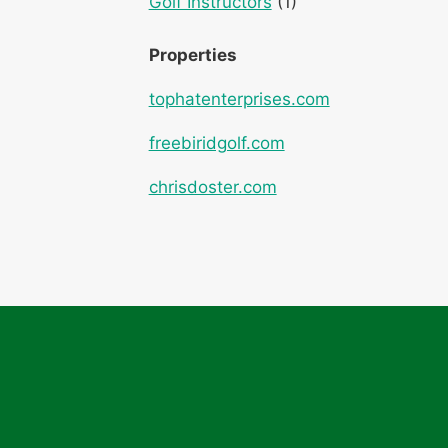
Golf Instructors
(1)
Properties
tophatenterprises.com
freebiridgolf.com
chrisdoster.com