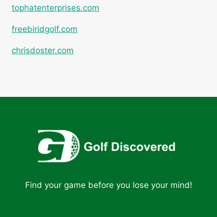
tophatenterprises.com
freebiridgolf.com
chrisdoster.com
Find your game before you lose your mind!