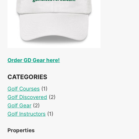
Order GD Gear here!
CATEGORIES
Golf Courses
(1)
Golf Discovered
(2)
Golf Gear
(2)
Golf Instructors
(1)
Properties