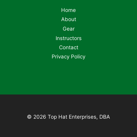
Home
About
Gear
Instructors
Contact
Privacy Policy
© 2026 Top Hat Enterprises, DBA