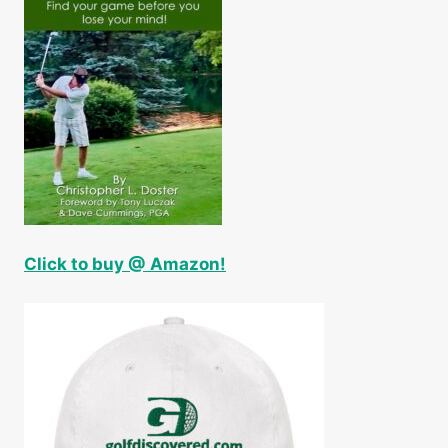
Click to buy @ Amazon!