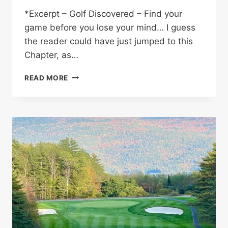
*Excerpt – Golf Discovered – Find your
game before you lose your mind… I guess
the reader could have just jumped to this
Chapter, as…
FIND
READ MORE
YOUR
GAME