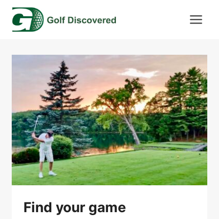
Skip
to
content
Find your game