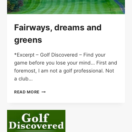
Fairways, dreams and
greens
*Excerpt – Golf Discovered – Find your
game before you lose your mind… First and
foremost, I am not a golf professional. Not
a club…
FAIRWAYS,
READ MORE
DREAMS
AND
GREENS