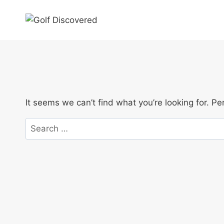
Skip
to
content
It seems we can’t find what you’re looking for. P
Search
for: