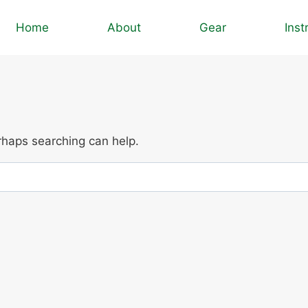
Home
About
Gear
Inst
erhaps searching can help.