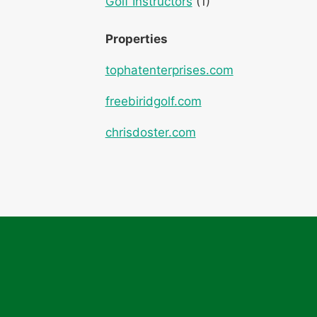
Golf Instructors
(1)
Properties
tophatenterprises.com
freebiridgolf.com
chrisdoster.com