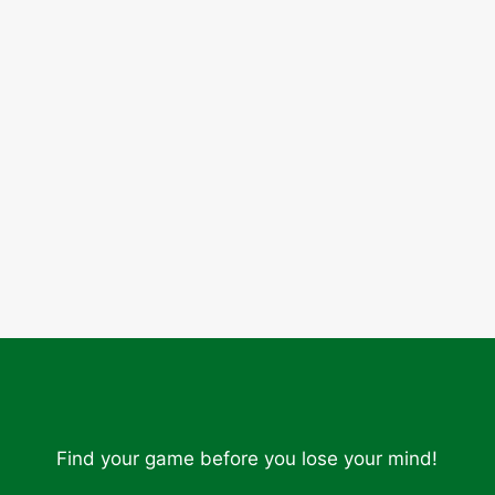
Find your game before you lose your mind!