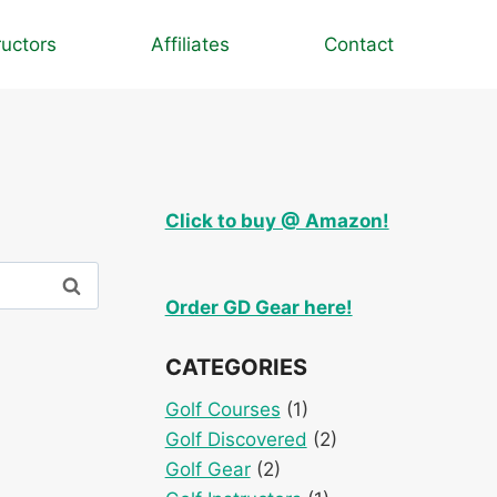
ructors
Affiliates
Contact
Click to buy @ Amazon!
Order GD Gear here!
CATEGORIES
Golf Courses
(1)
Golf Discovered
(2)
Golf Gear
(2)