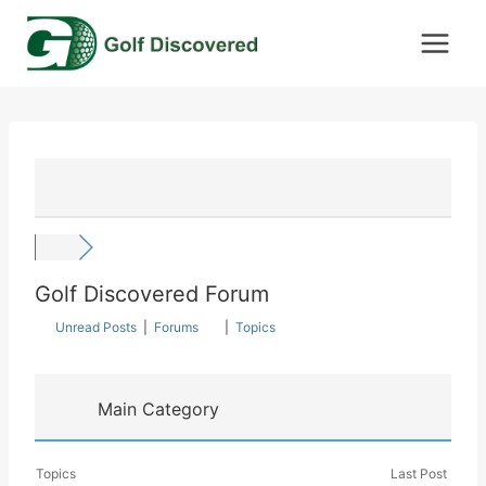
Skip
to
content
Golf Discovered Forum
Unread Posts
|
Forums
|
Topics
Main Category
Topics
Last Post