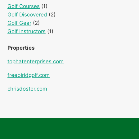
Golf Courses
(1)
Golf Discovered
(2)
Golf Gear
(2)
Golf Instructors
(1)
Properties
tophatenterprises.com
freebiridgolf.com
chrisdoster.com