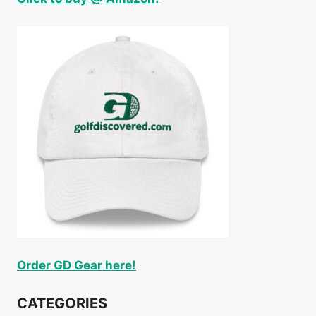
Order GD Gear here!
CATEGORIES