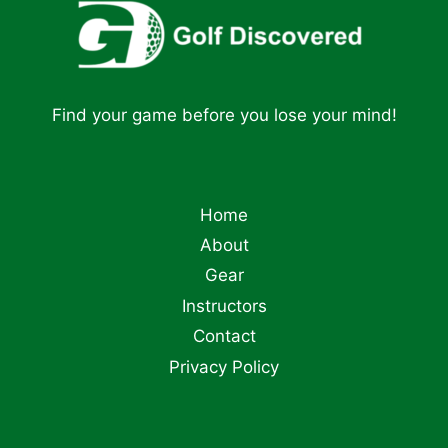
Find your game before you lose your mind!
Home
About
Gear
Instructors
Contact
Privacy Policy