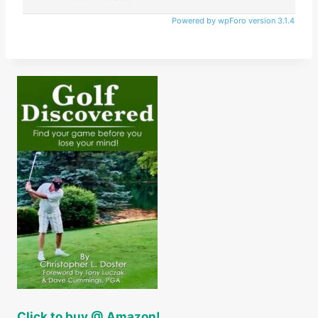
Powered by wpForo version 3.1.4
Click to buy @ Amazon!