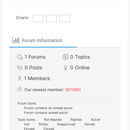
Share:
Forum Information
1
Forums
0
Topics
0
Posts
0
Online
1
Members
Our newest member:
GD1960
Forum Icons:
Forum contains no unread posts
Forum contains unread posts
Topic Icons:
Not Replied
Replied
Active
Hot
Sticky
Unapproved
Solved
Private
Closed